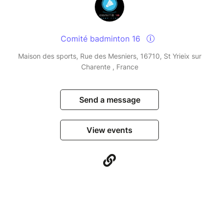
Comité badminton 16
Maison des sports, Rue des Mesniers, 16710, St Yrieix sur
Charente , France
Send a message
View events