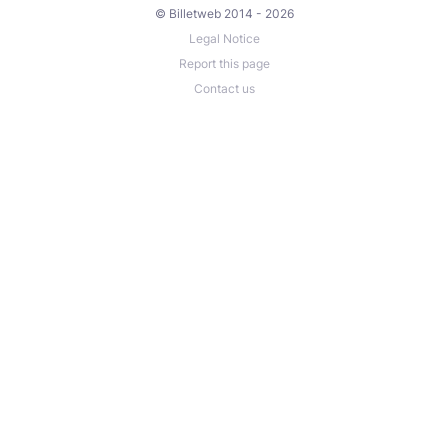
© Billetweb 2014 - 2026
Legal Notice
Report this page
Contact us