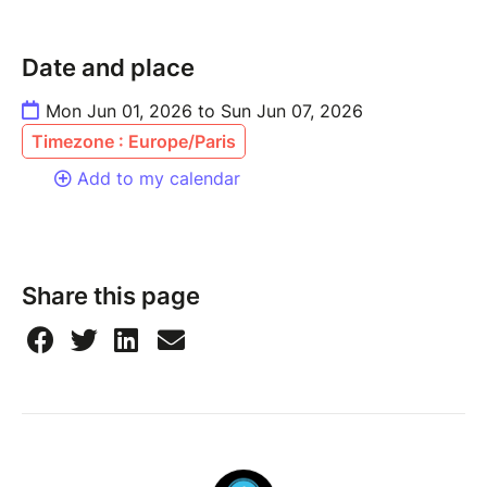
Date and place
Mon Jun 01, 2026 to Sun Jun 07, 2026
Timezone : Europe/Paris
Add to my calendar
Share this page