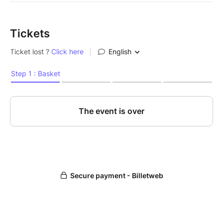
Tickets