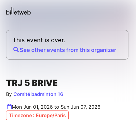
This event is over.
See other events from this organizer
TRJ 5 BRIVE
By
Comité badminton 16
Mon Jun 01, 2026 to Sun Jun 07, 2026
Timezone : Europe/Paris