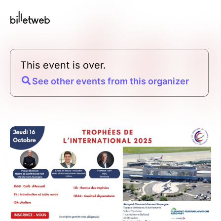
This event is over.
See other events from this organizer