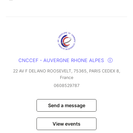
CNCCEF - AUVERGNE RHONE ALPES
22 AV F DELANO ROOSEVELT, 75365, PARIS CEDEX 8,
France
0608529787
Send a message
View events