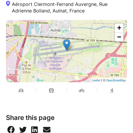
Aéroport Clermont-Ferrand Auvergne, Rue
Adrienne Bolland, Aulnat, France
+
−
| ©
Leaflet
OpenStreetMap
Share this page