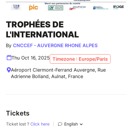
TROPHÉES DE
L'INTERNATIONAL
By
CNCCEF - AUVERGNE RHONE ALPES
Thu Oct 16, 2025
Timezone : Europe/Paris
Aéroport Clermont-Ferrand Auvergne, Rue
Adrienne Bolland, Aulnat, France
Tickets