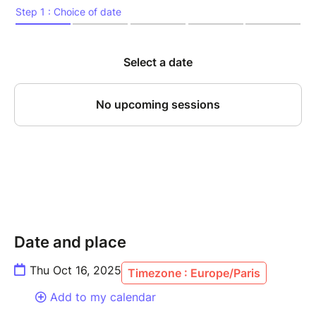
Date and place
Thu Oct 16, 2025
Timezone : Europe/Paris
Add to my calendar