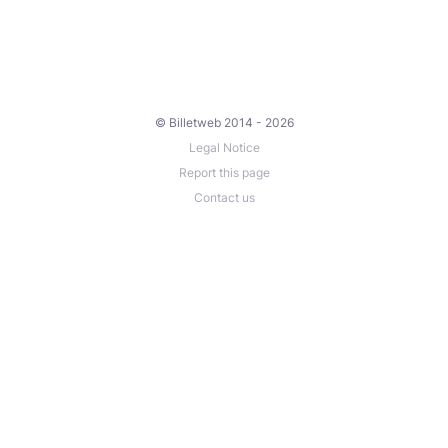
© Billetweb 2014 - 2026
Legal Notice
Report this page
Contact us