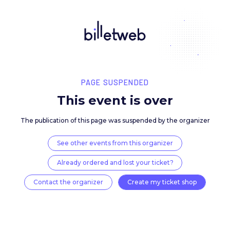
PAGE SUSPENDED
This event is over
The publication of this page was suspended by the 
See other events from this organizer
Already ordered and lost your ticket?
Contact the organizer
Create my ticket 