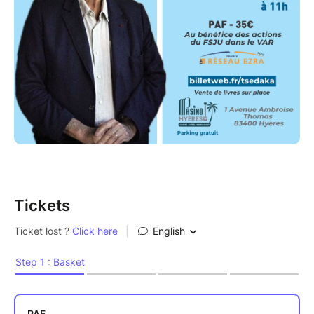
Tickets