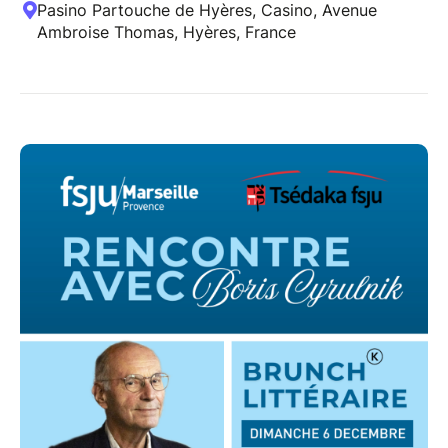
Pasino Partouche de Hyères, Casino, Avenue
Ambroise Thomas, Hyères, France