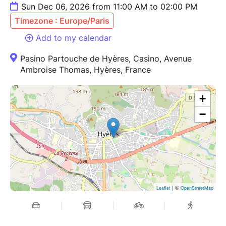
Sun Dec 06, 2026 from 11:00 AM to 02:00 PM
Timezone : Europe/Paris
Add to my calendar
Pasino Partouche de Hyères, Casino, Avenue
Ambroise Thomas, Hyères, France
+
−
| ©
Leaflet
OpenStreetMap