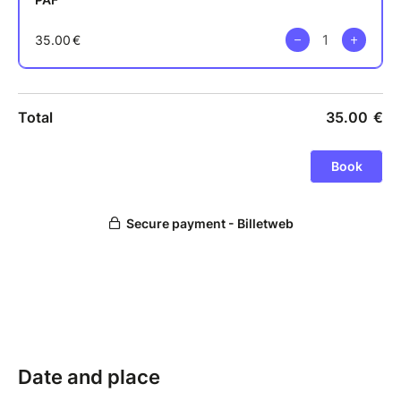
Date and place