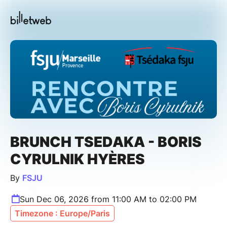
BRUNCH TSEDAKA - BORIS
CYRULNIK HYÈRES
By
FSJU
Sun Dec 06, 2026 from 11:00 AM to 02:00 PM
Timezone : Europe/Paris