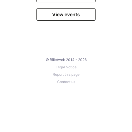
View events
© Billetweb 2014 - 2026
Legal Notice
Report this page
Contact us