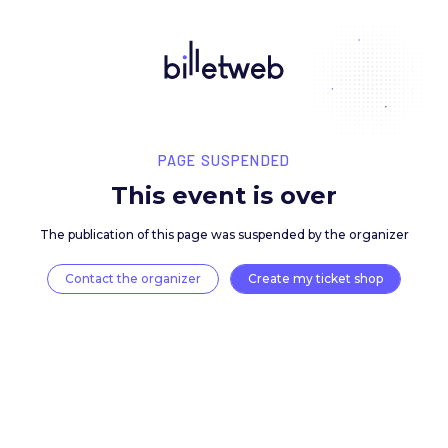
PAGE SUSPENDED
This event is over
The publication of this page was suspended by the 
Contact the organizer
Create my ticket 