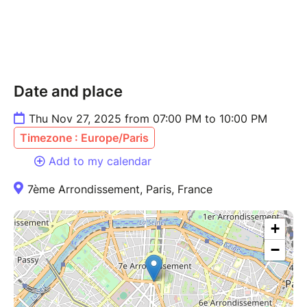
Date and place
Thu Nov 27, 2025 from 07:00 PM to 10:00 PM
Timezone : Europe/Paris
Add to my calendar
7ème Arrondissement, Paris, France
+
−