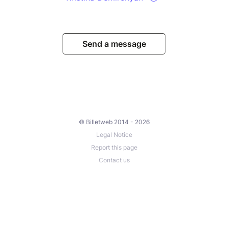
Send a message
© Billetweb 2014 - 2026
Legal Notice
Report this page
Contact us