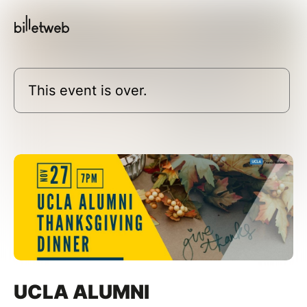
This event is over.
UCLA ALUMNI