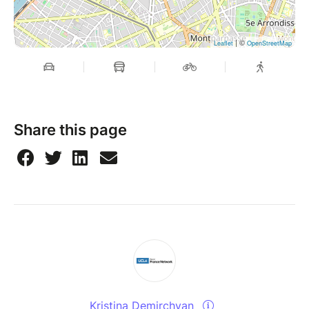
| ©
Leaflet
OpenStreetMap
Share this page
Kristina Demirchyan