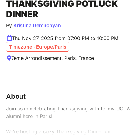
THANKSGIVING POTLUCK
DINNER
By
Kristina Demirchyan
Thu Nov 27, 2025 from 07:00 PM to 10:00 PM
Timezone : Europe/Paris
7ème Arrondissement, Paris, France
About
Join us in celebrating Thanksgiving with fellow UCLA
alumni here in Paris!
We’re hosting a cozy Thanksgiving Dinner on