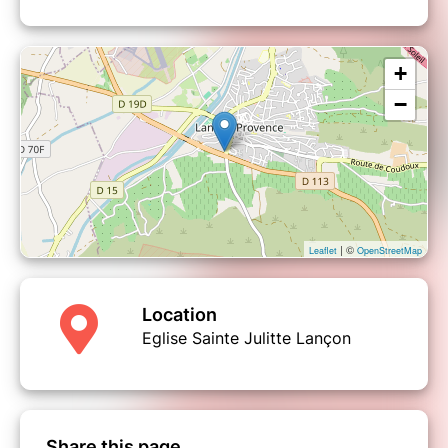
+
−
| ©
Leaflet
OpenStreetMap
Location
Eglise Sainte Julitte Lançon
Share this page