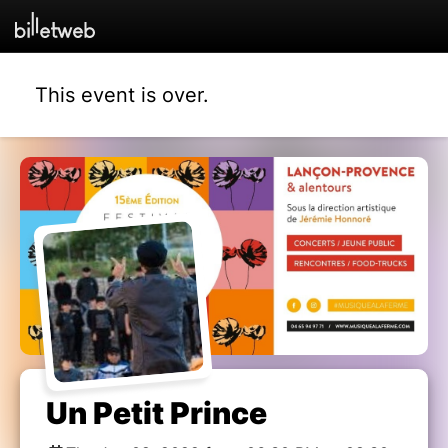
This event is over.
Un Petit Prince