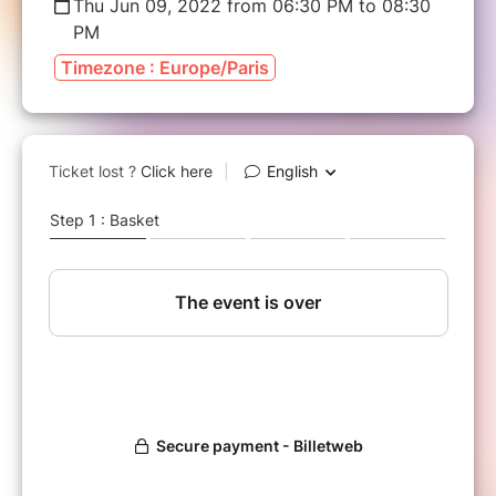
Thu Jun 09, 2022 from 06:30 PM to 08:30
PM
Timezone : Europe/Paris