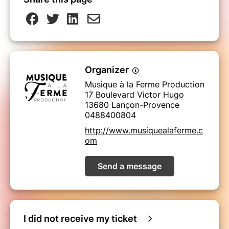
Organizer
Musique à la Ferme Production
17 Boulevard Victor Hugo
13680 Lançon-Provence
0488400804
http://www.musiquealaferme.c
om
Send a message
I did not receive my ticket