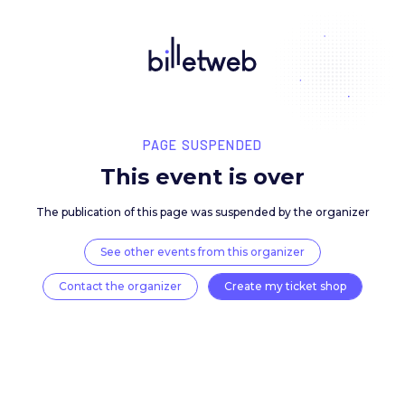
PAGE SUSPENDED
This event is over
The publication of this page was suspended by the 
See other events from this organizer
Contact the organizer
Create my ticket 