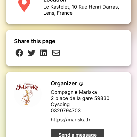
Le Kastelet, 10 Rue Henri Darras,
Lens, France
Share this page
Organizer
Compagnie Mariska
2 place de la gare 59830
Cysoing
0320794703
https://mariska.fr
Send a message