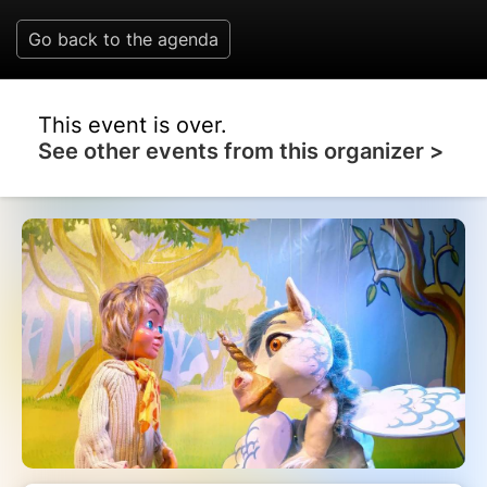
Go back to the agenda
This event is over.
See other events from this organizer >