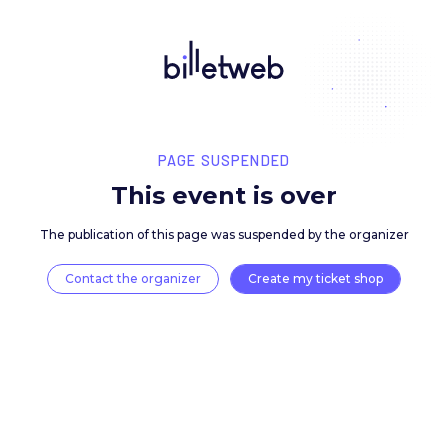
PAGE SUSPENDED
This event is over
The publication of this page was suspended by the 
Contact the organizer
Create my ticket 