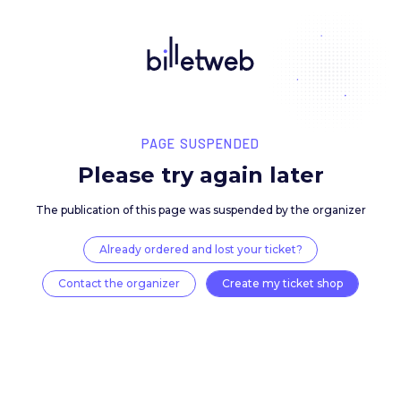
PAGE SUSPENDED
Please try again late
The publication of this page was suspended by the 
Already ordered and lost your ticket?
Contact the organizer
Create my ticket 