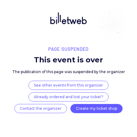
PAGE SUSPENDED
This event is over
The publication of this page was suspended by the 
See other events from this organizer
Already ordered and lost your ticket?
Contact the organizer
Create my ticket 