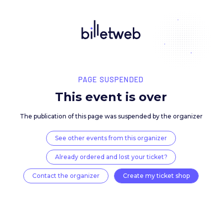
PAGE SUSPENDED
This event is over
The publication of this page was suspended by the 
See other events from this organizer
Already ordered and lost your ticket?
Contact the organizer
Create my ticket 