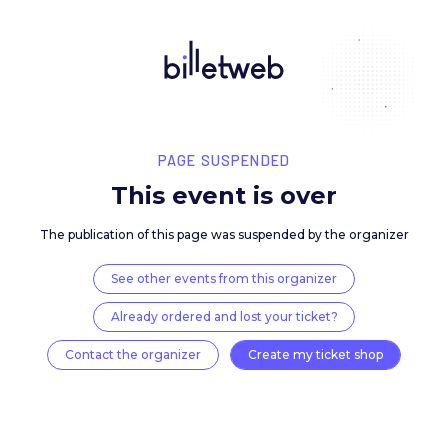
PAGE SUSPENDED
This event is over
The publication of this page was suspended by the 
See other events from this organizer
Already ordered and lost your ticket?
Contact the organizer
Create my ticket 