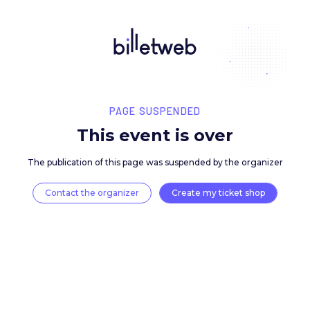
PAGE SUSPENDED
This event is over
The publication of this page was suspended by the 
Contact the organizer
Create my ticket 