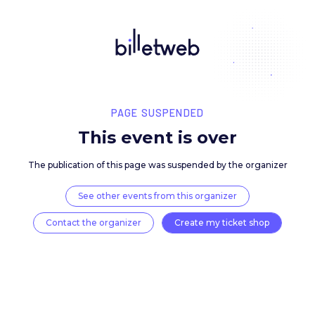
PAGE SUSPENDED
This event is over
The publication of this page was suspended by the 
See other events from this organizer
Contact the organizer
Create my ticket 