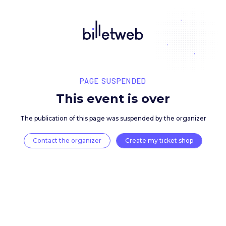
PAGE SUSPENDED
This event is over
The publication of this page was suspended by the 
Contact the organizer
Create my ticket 