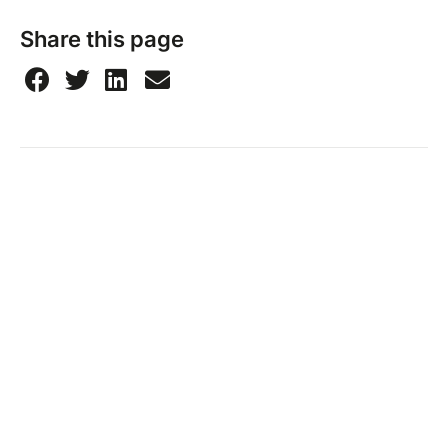
Share this page
Taïna Ponama
Merlande section Paul, 97129, Lamentin, France
Send a message