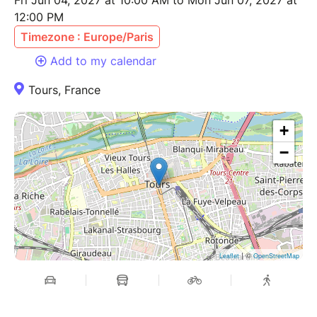
Fri Jun 04, 2027 at 10:00 AM to Mon Jun 07, 2027 at
12:00 PM
Timezone : Europe/Paris
Add to my calendar
Tours, France
+
−
| ©
Leaflet
OpenStreetMap