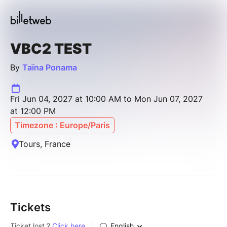
VBC2 TEST
By
Taïna Ponama
Fri Jun 04, 2027 at 10:00 AM to Mon Jun 07, 2027
at 12:00 PM
Timezone : Europe/Paris
Tours, France
Tickets