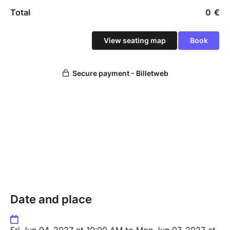
Date and place