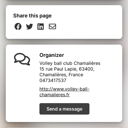
Share this page
Organizer
Volley ball club Chamalières
15 rue Paul Lapie, 63400,
Chamalières, France
0473417537
http://www.volley-ball-
chamalieres.fr
Send a message