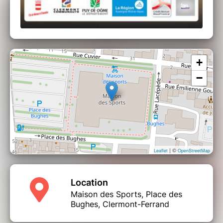
+
−
| ©
Leaflet
OpenStreetMap
Location
Maison des Sports, Place des
Bughes, Clermont-Ferrand