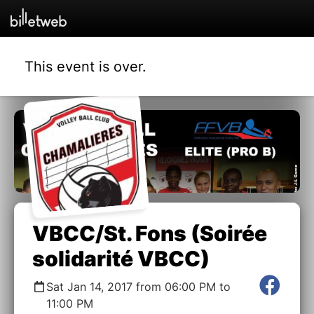
This event is over.
VBCC/St. Fons (Soirée
solidarité VBCC)
Sat Jan 14, 2017 from 06:00 PM to
11:00 PM