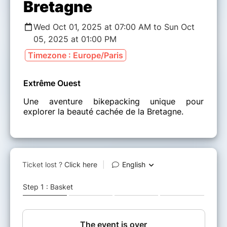
Bretagne
Wed Oct 01, 2025 at 07:00 AM to Sun Oct
05, 2025 at 01:00 PM
Timezone : Europe/Paris
Extrême Ouest
Une aventure bikepacking unique pour
explorer la beauté cachée de la Bretagne.