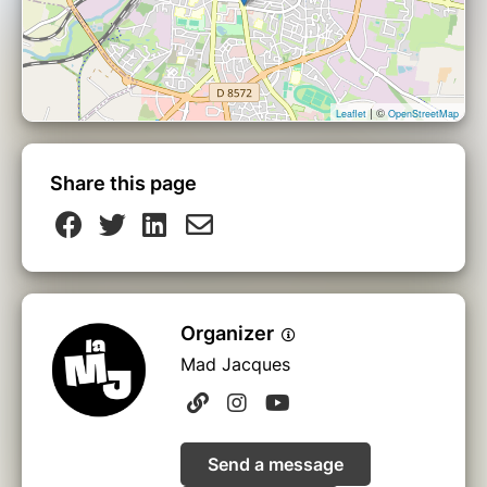
| ©
Leaflet
OpenStreetMap
Share this page
Organizer
Mad Jacques
Send a message