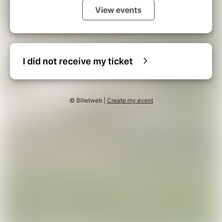
View events
I did not receive my ticket
© Billetweb |
Create my event