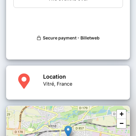
Location
Vitré, France
+
−