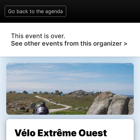
Go back to the agenda
This event is over.
See other events from this organizer >
Vélo Extrême Ouest