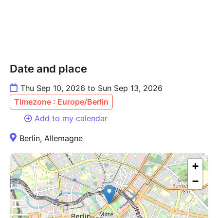
Travel/transportation to and from Berlin
(flights, trains, etc.)
Restaurant meals — everyone covers their
own when dining out
Sightseeing entrance fees (optional, on your
Date and place
own)
Optional add-ons:
Thu Sep 10, 2026 to Sun Sep 13, 2026
Fetish Boat Tour — Sunday September 13,
Timezone : Europe/Berlin
4:00 PM, Pier Schiffbauerdamm (book
Add to my calendar
separately)
Local kink-friendly venues & nightlife (KitKat
Berlin, Allemagne
Club)
Program:
+
Thursday 10/09 — Arrivals, settling in,
welcome dinner together
−
Friday 11/09 — Free time / Berlin exploration
· KitKat Club evening
Saturday 12/09 — Folsom Street Fair (all