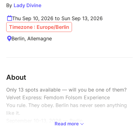
By
Lady Divine
Thu Sep 10, 2026 to Sun Sep 13, 2026
Timezone : Europe/Berlin
Berlin, Allemagne
About
Only 13 spots available — will you be one of them?
Velvet Express: Femdom Folsom Experience
You rule. They obey. Berlin has never seen anything
like it.
September 10-13, 2026 — Berlin
Read more
One house, one order: yours. During Folsom Europe,
your subs handle everything — groceries, cooking,