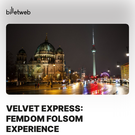
VELVET EXPRESS:
FEMDOM FOLSOM
EXPERIENCE