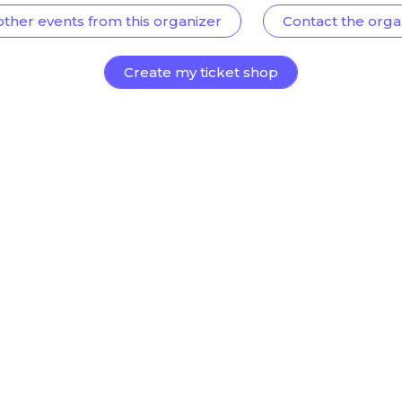
other events from this organizer
Contact the orga
Create my ticket shop