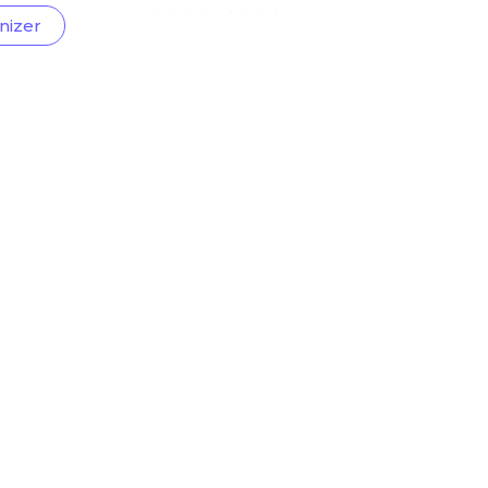
nizer