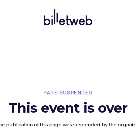
PAGE SUSPENDED
This event is over
he publication of this page was suspended by the organiz