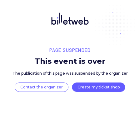
PAGE SUSPENDED
This event is over
The publication of this page was suspended by the 
Contact the organizer
Create my ticket 