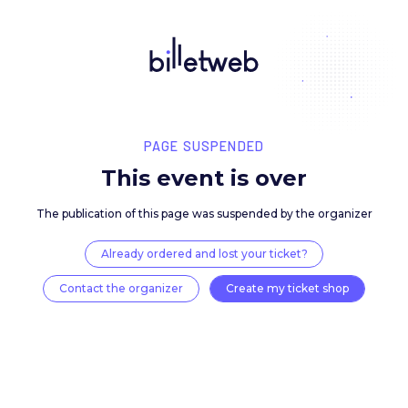
PAGE SUSPENDED
This event is over
The publication of this page was suspended by the 
Already ordered and lost your ticket?
Contact the organizer
Create my ticket 