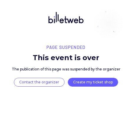
PAGE SUSPENDED
This event is over
The publication of this page was suspended by the 
Contact the organizer
Create my ticket 