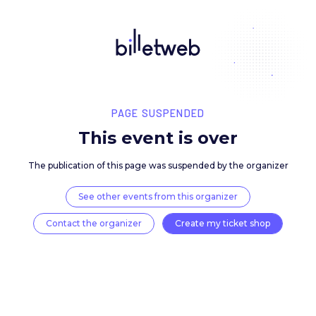
PAGE SUSPENDED
This event is over
The publication of this page was suspended by the 
See other events from this organizer
Contact the organizer
Create my ticket 