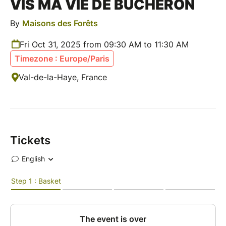
VIS MA VIE DE BÛCHERON
By
Maisons des Forêts
Fri Oct 31, 2025 from 09:30 AM to 11:30 AM
Timezone : Europe/Paris
Val-de-la-Haye, France
Tickets