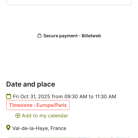
Date and place
Fri Oct 31, 2025 from 09:30 AM to 11:30 AM
Timezone : Europe/Paris
Add to my calendar
Val-de-la-Haye, France