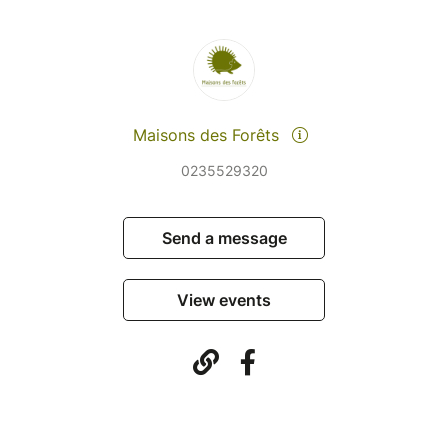
Maisons des Forêts
0235529320
Send a message
View events