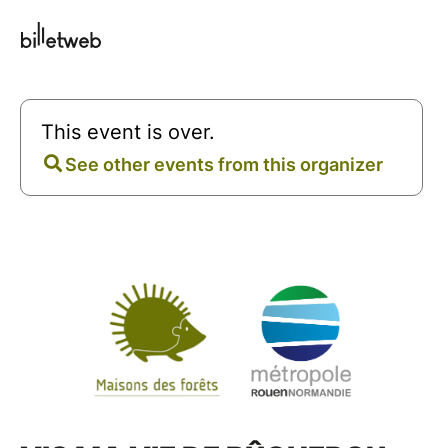
This event is over.
See other events from this organizer