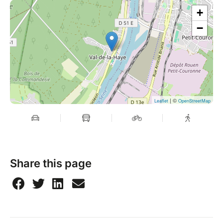
+
−
| ©
Leaflet
OpenStreetMap
Share this page