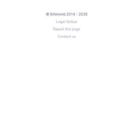
© Billetweb 2014 - 2026
Legal Notice
Report this page
Contact us