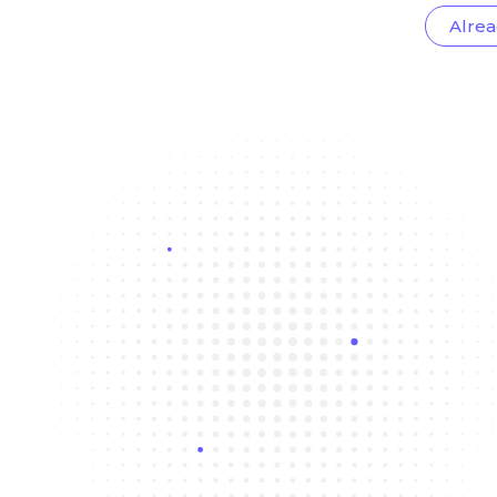
Alrea