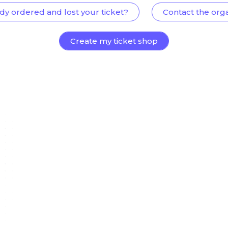
dy ordered and lost your ticket?
Contact the org
Create my ticket shop