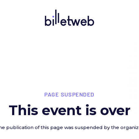
PAGE SUSPENDED
This event is over
he publication of this page was suspended by the organiz