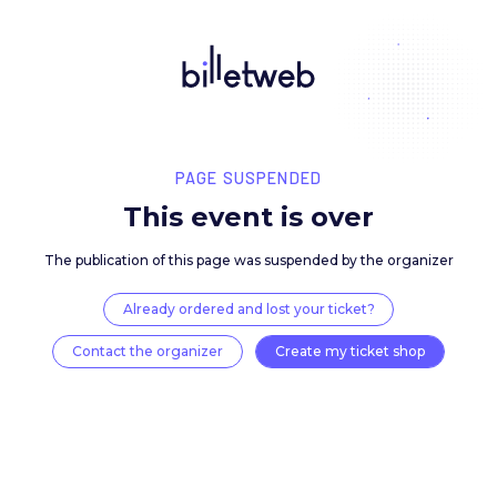
PAGE SUSPENDED
This event is over
The publication of this page was suspended by the 
Already ordered and lost your ticket?
Contact the organizer
Create my ticket 