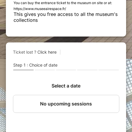
You can buy the entrance ticket to the museum on site or at:
https://www.museeairespace.fr/
This gives you free access to all the museum's
collections