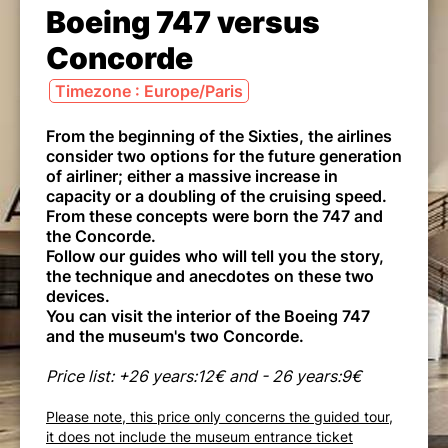
Boeing 747 versus
Concorde
Timezone : Europe/Paris
From the beginning of the Sixties, the airlines
consider two options for the future generation
of airliner; either a massive increase in
capacity or a doubling of the cruising speed.
From these concepts were born the 747 and
the Concorde.
Follow our guides who will tell you the story,
the technique and anecdotes on these two
devices.
You can visit the interior of the Boeing 747
and the museum's two Concorde.
Price list: +26 years:12€ and - 26 years:9€
Please note, this price only concerns the guided tour,
it does not include the museum entrance ticket