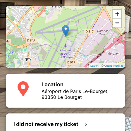
+
−
| ©
Leaflet
OpenStreetMap
Location
Aéroport de Paris Le-Bourget,
93350 Le Bourget
I did not receive my ticket