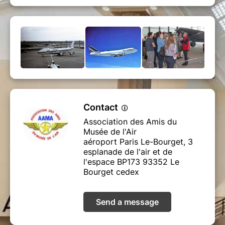
Contact
Association des Amis du
Musée de l'Air
aéroport Paris Le-Bourget, 3
esplanade de l'air et de
l'espace BP173 93352 Le
Bourget cedex
Send a message