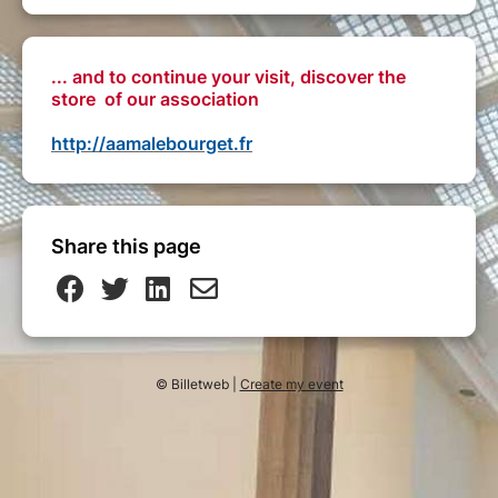
... and to continue your visit, discover the
store of our association
http://aamalebourget.fr
Share this page
© Billetweb |
Create my event