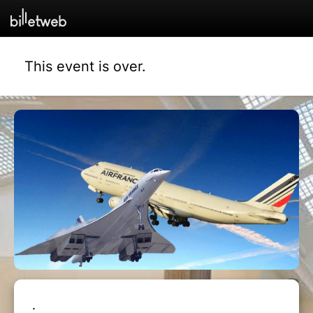
This event is over.
.