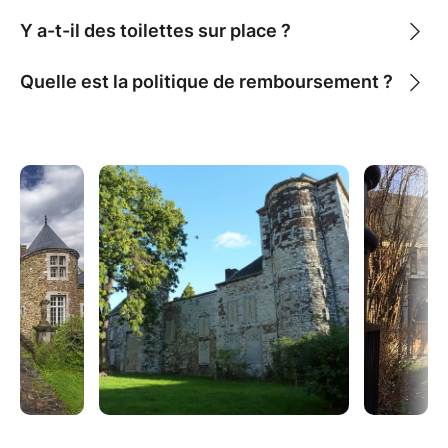
Y a-t-il des toilettes sur place ?
Quelle est la politique de remboursement ?