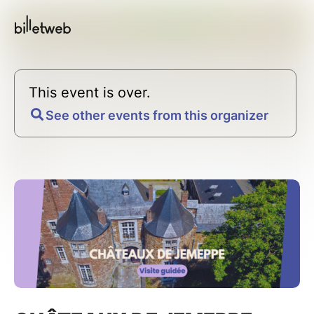
This event is over.
See other events from this organizer