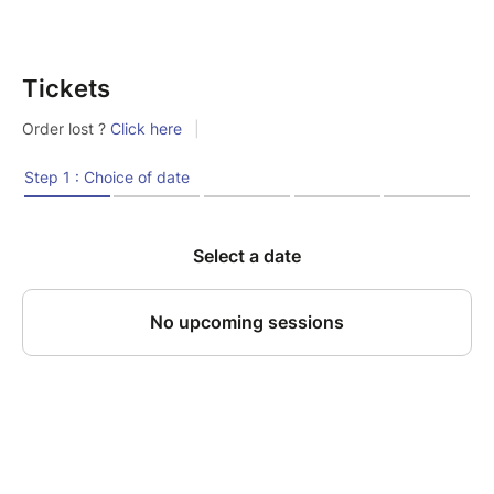
Tickets