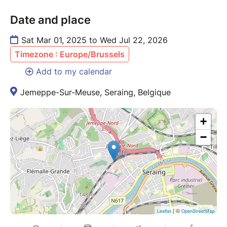
Date and place
Sat Mar 01, 2025 to Wed Jul 22, 2026
Timezone : Europe/Brussels
Add to my calendar
Jemeppe-Sur-Meuse, Seraing, Belgique
+
−
| ©
Leaflet
OpenStreetMap