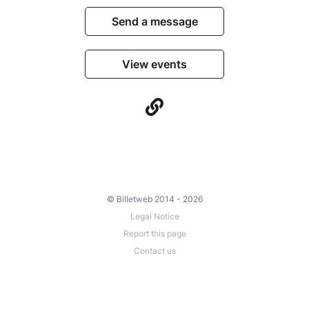
Send a message
View events
© Billetweb 2014 - 2026
Legal Notice
Report this page
Contact us