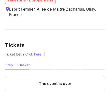
Esprit Fermier, Allée de Maître Zacharius, Glisy,
France
Tickets