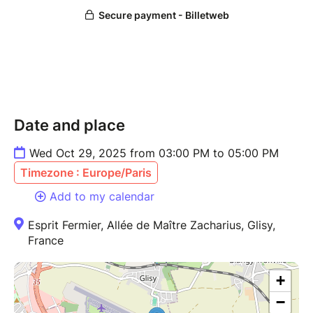
Date and place
Wed Oct 29, 2025 from 03:00 PM to 05:00 PM
Timezone : Europe/Paris
Add to my calendar
Esprit Fermier, Allée de Maître Zacharius, Glisy,
France
+
−