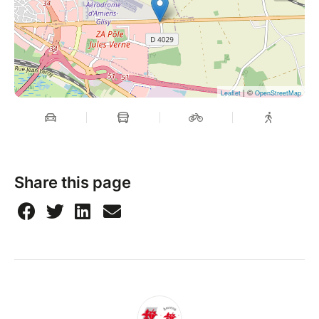
| ©
Leaflet
OpenStreetMap
Share this page