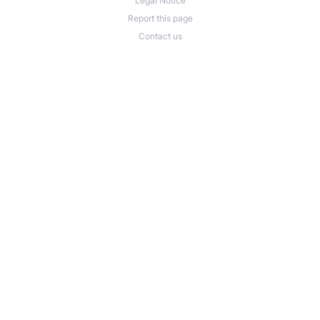
Legal Notice
Report this page
Contact us