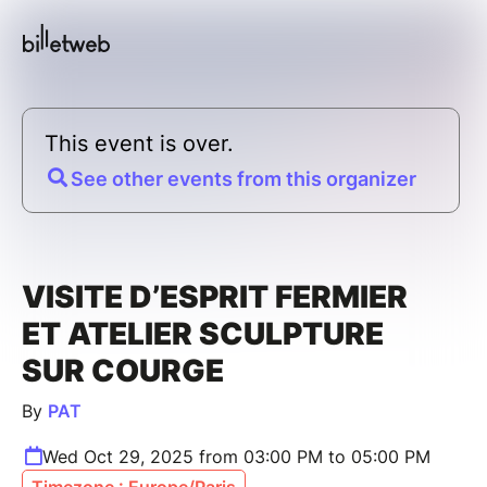
This event is over.
See other events from this organizer
VISITE D’ESPRIT FERMIER
ET ATELIER SCULPTURE
SUR COURGE
By
PAT
Wed Oct 29, 2025 from 03:00 PM to 05:00 PM
Timezone : Europe/Paris