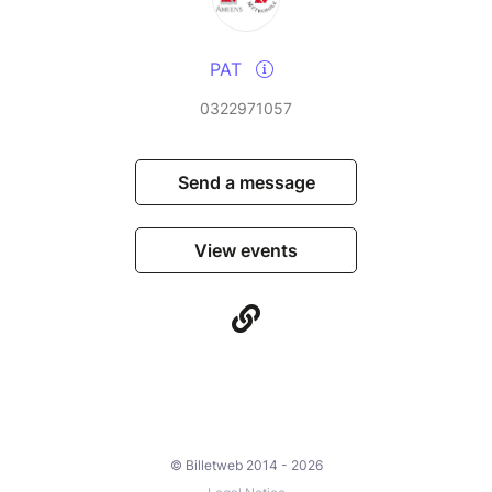
PAT
0322971057
Send a message
View events
© Billetweb 2014 - 2026