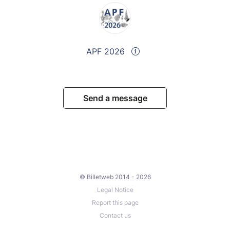
APF 2026
Send a message
© Billetweb 2014 - 2026
Legal Notice
Report this page
Contact us