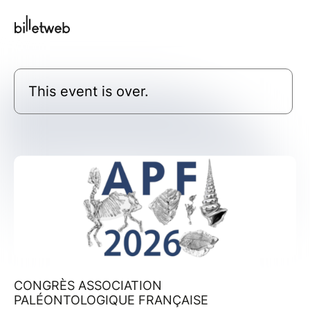
This event is over.
CONGRÈS ASSOCIATION
PALÉONTOLOGIQUE FRANÇAISE