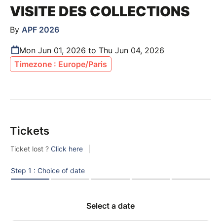
VISITE DES COLLECTIONS
By
APF 2026
Mon Jun 01, 2026 to Thu Jun 04, 2026
Timezone : Europe/Paris
Tickets