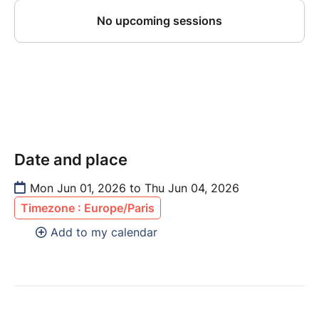
Date and place
Mon Jun 01, 2026 to Thu Jun 04, 2026
Timezone : Europe/Paris
Add to my calendar