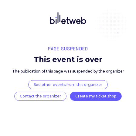
PAGE SUSPENDED
This event is over
The publication of this page was suspended by the 
See other events from this organizer
Contact the organizer
Create my ticket 