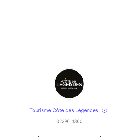
Tourisme Côte des Légendes
0229611360