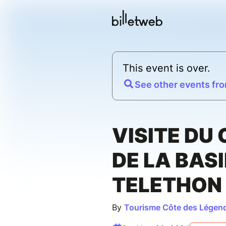
This event is over.
See other events fro
VISITE DU
DE LA BASI
TELETHON
By
Tourisme Côte des Légen