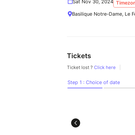
Sat Nov 30, 2024
Timezon
Basilique Notre-Dame, Le F
Tickets