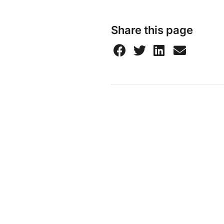
Share this page