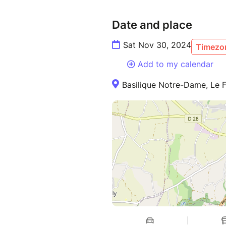
Date and place
Sat Nov 30, 2024
Timezon
Add to my calendar
Basilique Notre-Dame, Le F