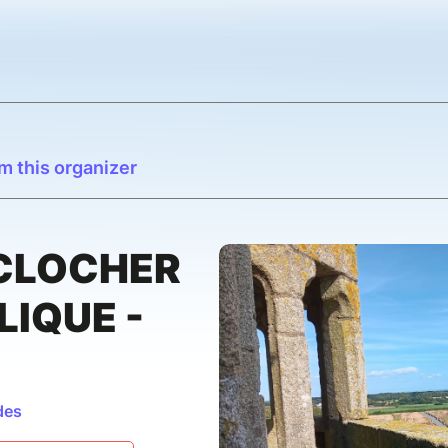
m this organizer
 CLOCHER
LIQUE -
des