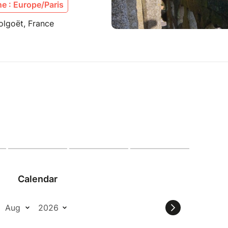
e : Europe/Paris
olgoët, France