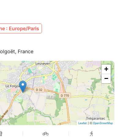
e : Europe/Paris
olgoët, France
+
−
| ©
Leaflet
OpenStreetMap