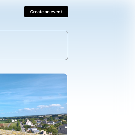
Create an event