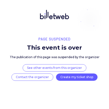
PAGE SUSPENDED
This event is over
The publication of this page was suspended by the 
See other events from this organizer
Contact the organizer
Create my ticket 