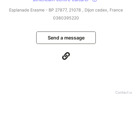
Esplanade Erasme - BP 27877, 21078 , Dijon cedex, France
0380395220
Send a message
Contact u