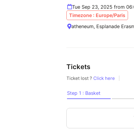
Tue Sep 23, 2025 from 06
Timezone : Europe/Paris
atheneum, Esplanade Erasm
Tickets