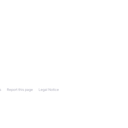
s
Report this page
Legal Notice