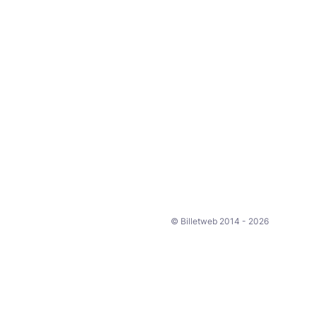
© Billetweb 2014 - 2026