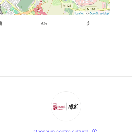
| ©
Leaflet
OpenStreetMap
atheneum centre culturel