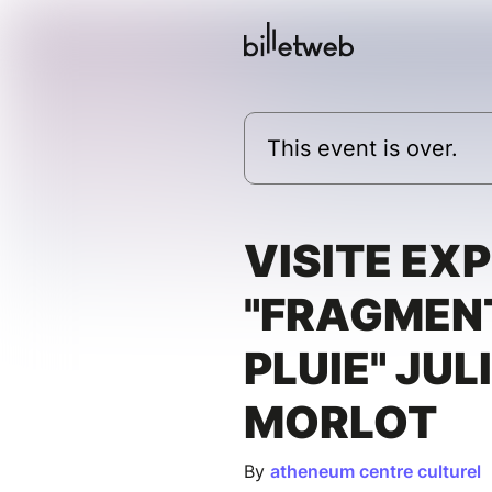
This event is over.
VISITE EX
"FRAGMEN
PLUIE" JUL
MORLOT
By
atheneum centre culturel