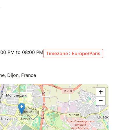
:00 PM to 08:00 PM
Timezone : Europe/Paris
e, Dijon, France
+
−