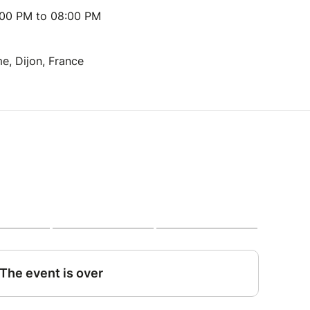
:00 PM to 08:00 PM
e, Dijon, France