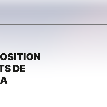
POSITION
TS DE
IA