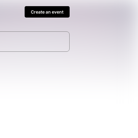
Create an event