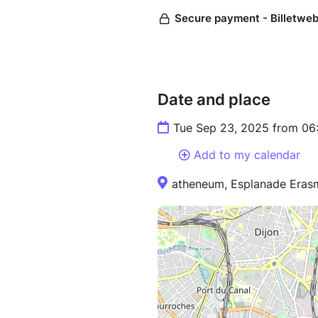
Date and place
Tue Sep 23, 2025 from 06
Add to my calendar
atheneum, Esplanade Erasm