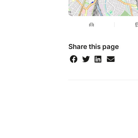
Share this page