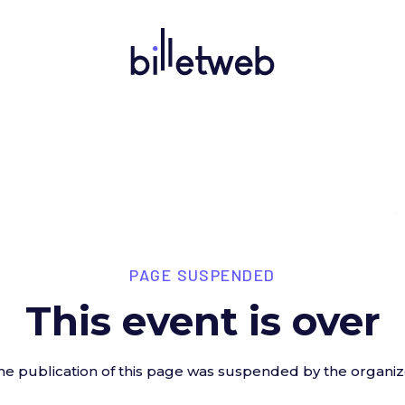
PAGE SUSPENDED
This event is over
he publication of this page was suspended by the organiz