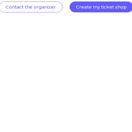
Contact the organizer
Create my ticket shop