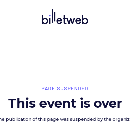
PAGE SUSPENDED
This event is over
he publication of this page was suspended by the organiz