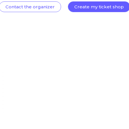
Contact the organizer
Create my ticket shop