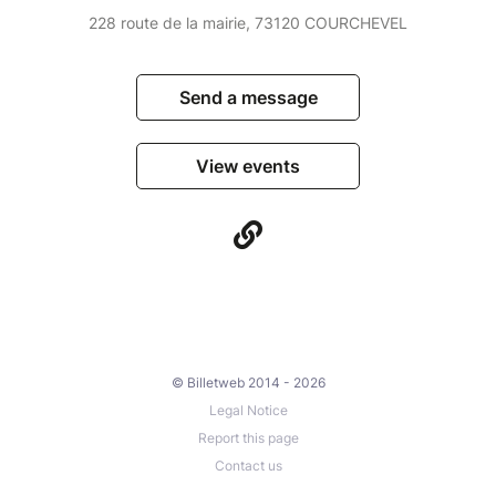
228 route de la mairie, 73120 COURCHEVEL
Send a message
View events
© Billetweb 2014 - 2026
Legal Notice
Report this page
Contact us