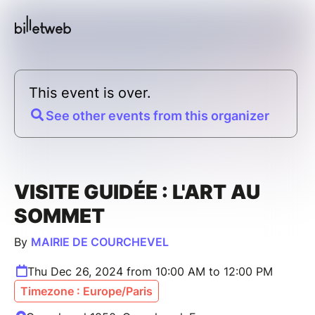
This event is over.
See other events from this organizer
VISITE GUIDÉE : L'ART AU
SOMMET
By
MAIRIE DE COURCHEVEL
Thu Dec 26, 2024 from 10:00 AM to 12:00 PM
Timezone : Europe/Paris