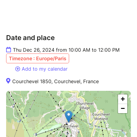
Date and place
Thu Dec 26, 2024 from 10:00 AM to 12:00 PM
Timezone : Europe/Paris
Add to my calendar
Courchevel 1850, Courchevel, France
+
−