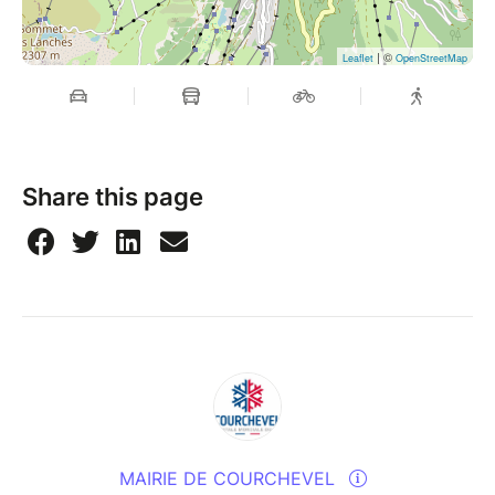
| ©
Leaflet
OpenStreetMap
Share this page
MAIRIE DE COURCHEVEL