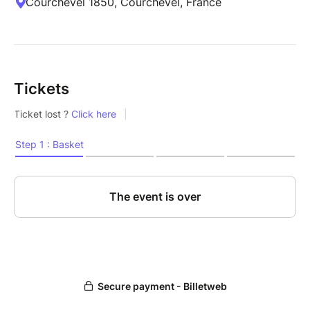
Courchevel 1850, Courchevel, France
Tickets