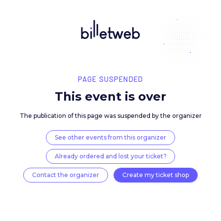
PAGE SUSPENDED
This event is over
The publication of this page was suspended by the 
See other events from this organizer
Already ordered and lost your ticket?
Contact the organizer
Create my ticket 