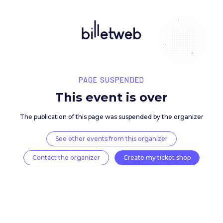
PAGE SUSPENDED
This event is over
The publication of this page was suspended by the 
See other events from this organizer
Contact the organizer
Create my ticket 