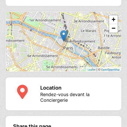
+
−
| ©
Leaflet
OpenStreetMap
Location
Rendez-vous devant la
Conciergerie
Share this page