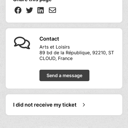
Contact
Arts et Loisirs
89 bd de la République, 92210, ST
CLOUD, France
Send a message
I did not receive my ticket
© Billetweb |
Create my event