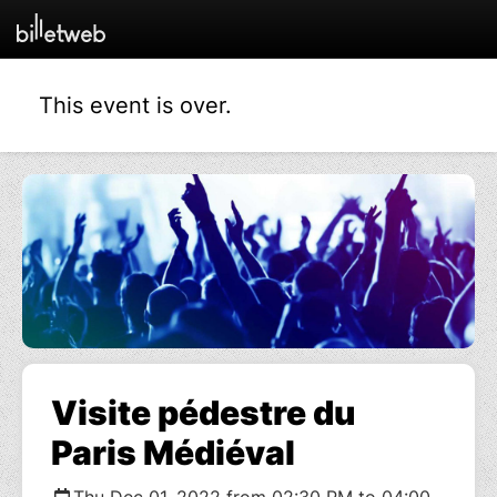
This event is over.
Visite pédestre du
Paris Médiéval
Thu Dec 01, 2022 from 02:30 PM to 04:00