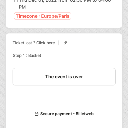
PM
Timezone : Europe/Paris