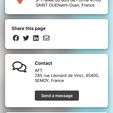
SAINT OUENaint-Ouen, France
Share this page
Contact
AFT
285 rue Léonard de Vinci, 45400,
SEMOY, France
Send a message