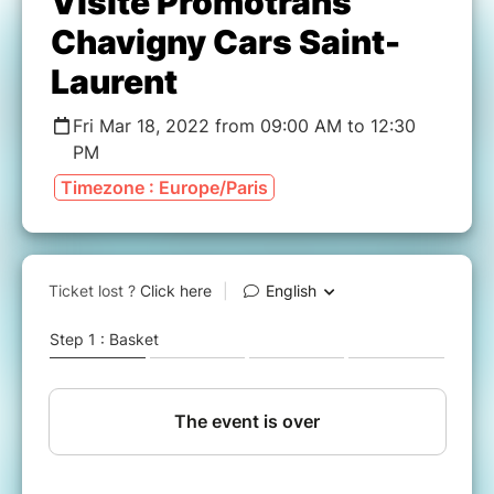
Visite Promotrans
Chavigny Cars Saint-
Laurent
Fri Mar 18, 2022 from 09:00 AM to 12:30
PM
Timezone : Europe/Paris