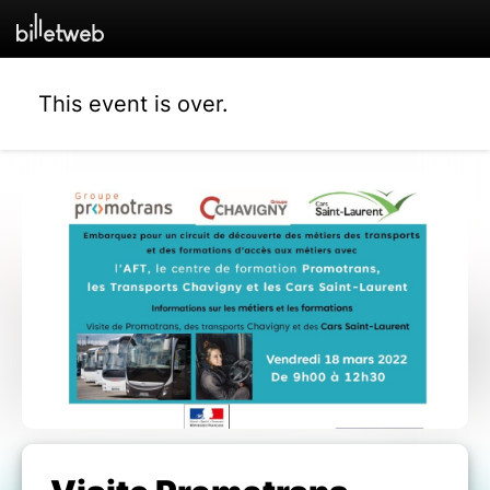
This event is over.