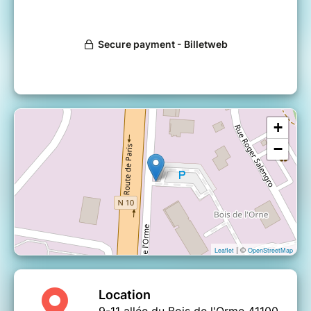
+
−
| ©
Leaflet
OpenStreetMap
Location
9-11 allée du Bois de l'Orme 41100