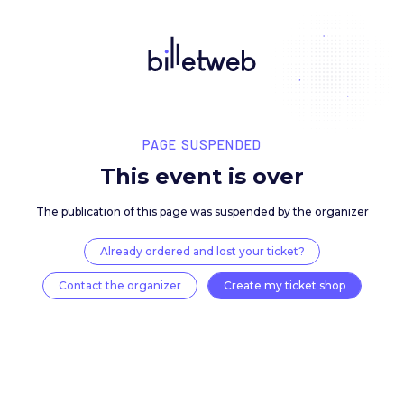
PAGE SUSPENDED
This event is over
The publication of this page was suspended by the 
Already ordered and lost your ticket?
Contact the organizer
Create my ticket 