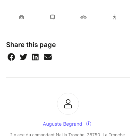
Share this page
Auguste Begrand
2 place du comandant Nal la Tronche, 38750, La Tronche,