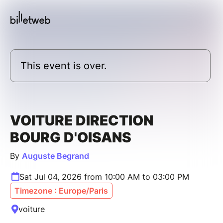
This event is over.
VOITURE DIRECTION
BOURG D'OISANS
By
Auguste Begrand
Sat Jul 04, 2026 from 10:00 AM to 03:00 PM
Timezone : Europe/Paris
voiture