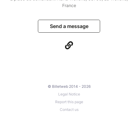
France
Send a message
© Billetweb 2014 - 2026
Legal Notice
Report this page
Contact us