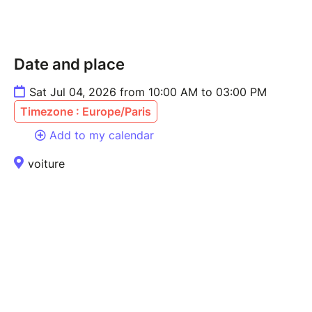
Date and place
Sat Jul 04, 2026 from 10:00 AM to 03:00 PM
Timezone : Europe/Paris
Add to my calendar
voiture