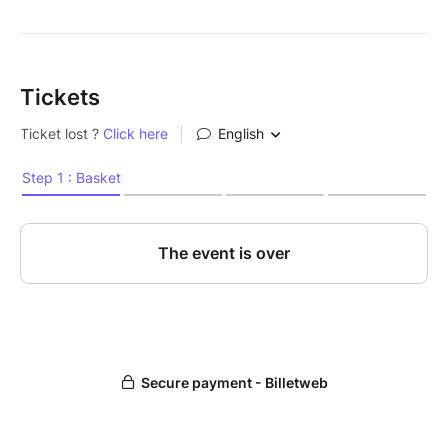
Tickets