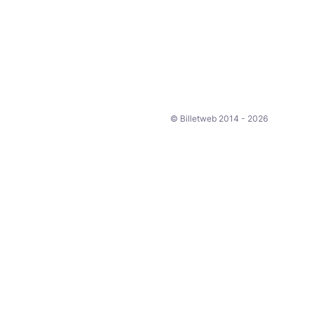
© Billetweb 2014 - 2026