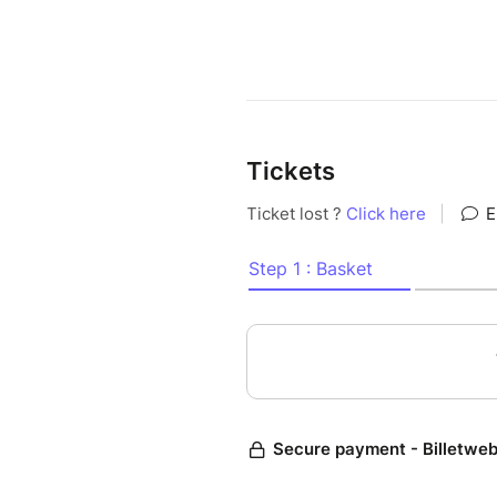
Tickets