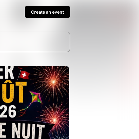
Create an event