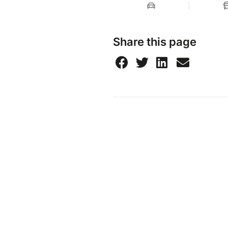
Share this page