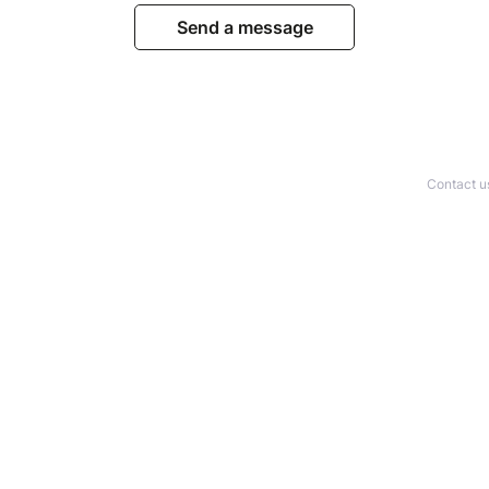
Send a message
Contact u