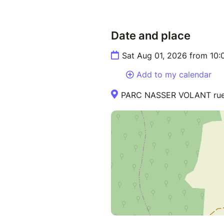
Date and place
Sat Aug 01, 2026 from 10:
Add to my calendar
PARC NASSER VOLANT rue d