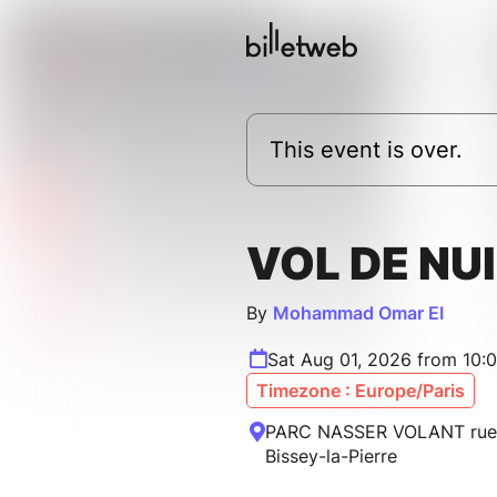
This event is over.
VOL DE NU
By
Mohammad Omar EI
Sat Aug 01, 2026 from 10:
Timezone : Europe/Paris
PARC NASSER VOLANT rue 
Bissey-la-Pierre