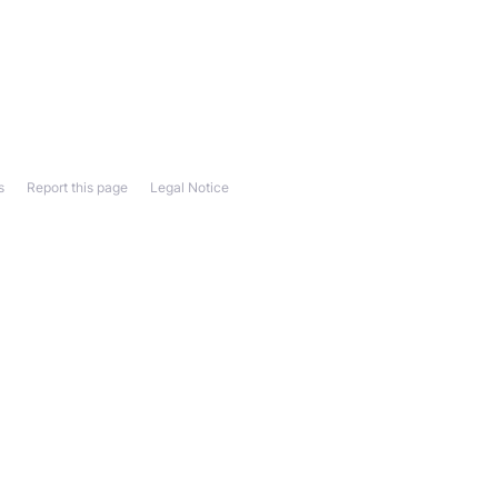
s
Report this page
Legal Notice