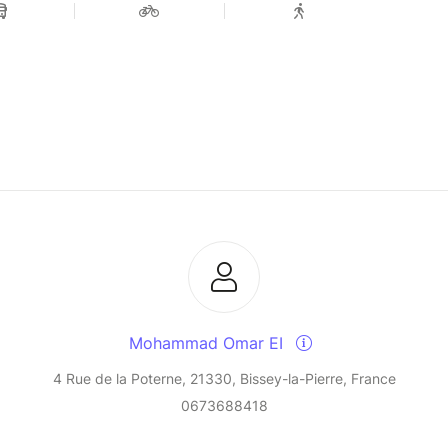
Mohammad Omar EI
4 Rue de la Poterne, 21330, Bissey-la-Pierre, France
0673688418