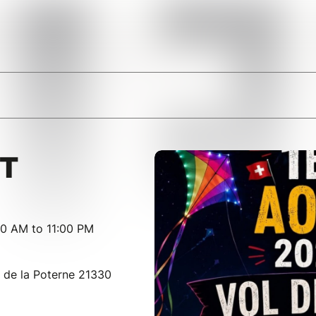
IT
00 AM to 11:00 PM
de la Poterne 21330