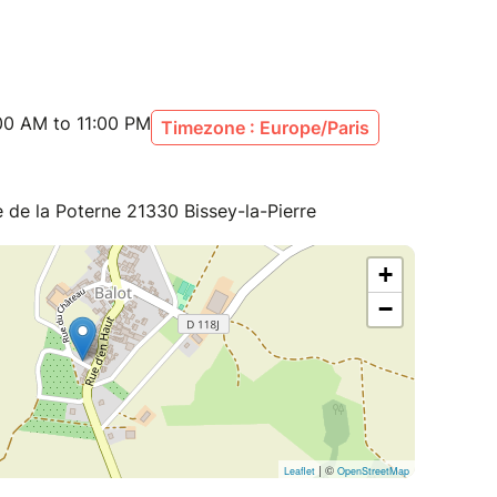
00 AM to 11:00 PM
Timezone : Europe/Paris
e la Poterne 21330 Bissey-la-Pierre
+
−
| ©
Leaflet
OpenStreetMap