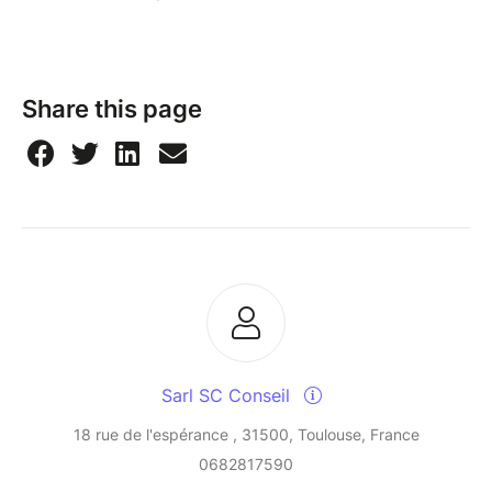
Share this page
Sarl SC Conseil
18 rue de l'espérance , 31500, Toulouse, France
0682817590