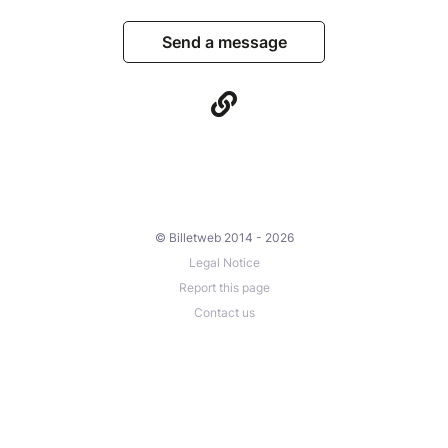
Send a message
© Billetweb 2014 - 2026
Legal Notice
Report this page
Contact us