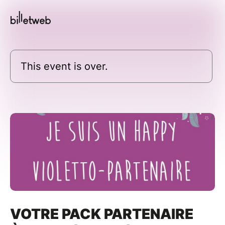
This event is over.
VOTRE PACK PARTENAIRE