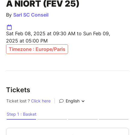
À NIORT (FEV 25)
By
Sarl SC Conseil
Sat Feb 08, 2025 at 09:30 AM to Sun Feb 09,
2025 at 05:00 PM
Timezone : Europe/Paris
Tickets