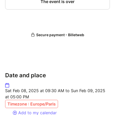
Date and place
Sat Feb 08, 2025 at 09:30 AM to Sun Feb 09, 2025
at 05:00 PM
Timezone : Europe/Paris
Add to my calendar