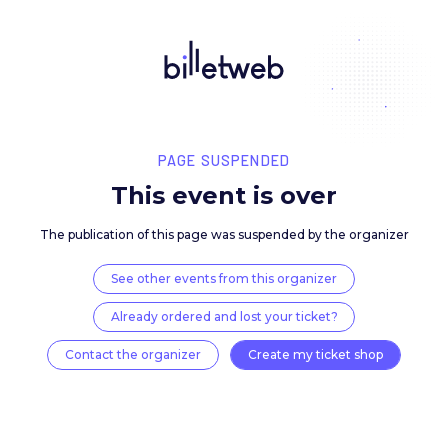
PAGE SUSPENDED
This event is over
The publication of this page was suspended by the 
See other events from this organizer
Already ordered and lost your ticket?
Contact the organizer
Create my ticket 