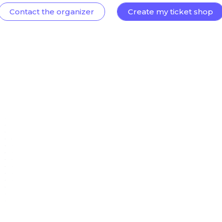
Contact the organizer
Create my ticket shop