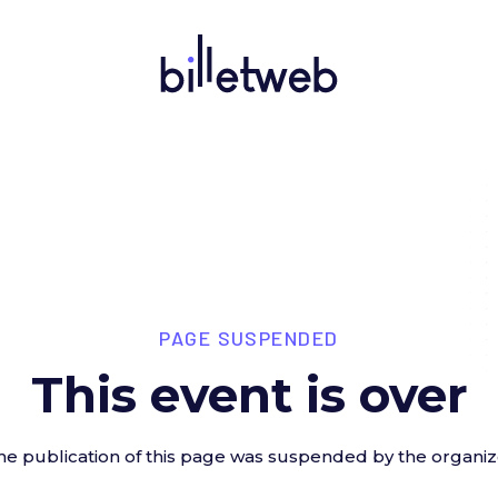
PAGE SUSPENDED
This event is over
he publication of this page was suspended by the organiz